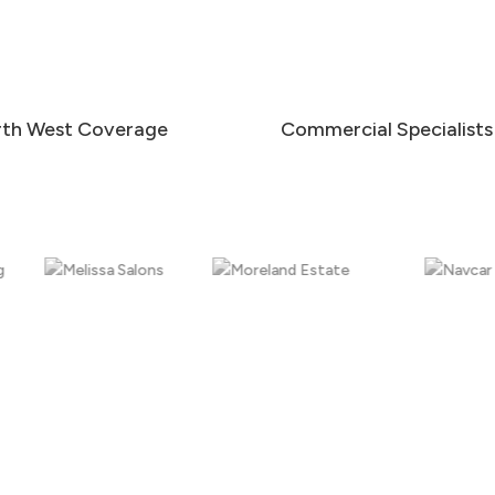
th West Coverage
Commercial Specialists
Internal Glass & Communal Areas
Smear-free cleaning for internal glass, entrances,
partitions, doors, and communal areas to help