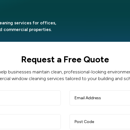
eaning services for offices,
and commercial properties.
Request a Free Quote
elp businesses maintain clean, professional-looking environment
cial window cleaning services tailored to your building and sc