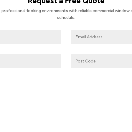
Request a Free Quote
 professional-looking environments with reliable commercial window cl
schedule.