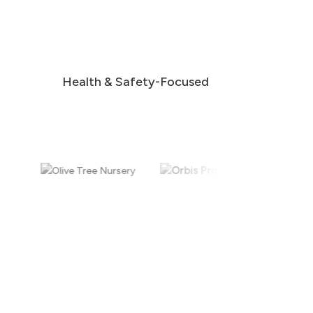
Health & Safety-Focused
Scheduled & Multi-Site Cleaning
Flexible cleaning schedules tailored to your
business, including ongoing maintenance and