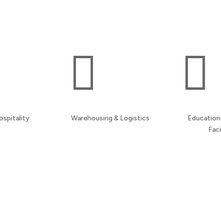
maintain professional environments throughout
your building.


ospitality
Warehousing & Logistics
Education 
Faci