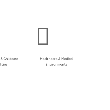
multi-site support across Manchester and the
wider North West.

& Childcare
Healthcare & Medical
lities
Environments