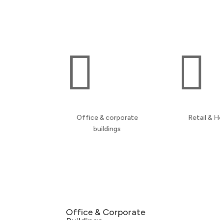
spaces, and communal properties across the
North West.


Office & corporate
Retail & H
buildings
Office & Corporate