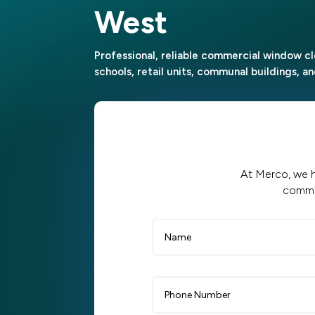
West
Professional, reliable commercial window cl
schools, retail units, communal buildings, 
At Merco, we h
commer