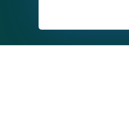
Commercial Window C
Across Manchester & 
West
Professional, reliable commercial window cleaning
schools, retail units, communal buildings, and co