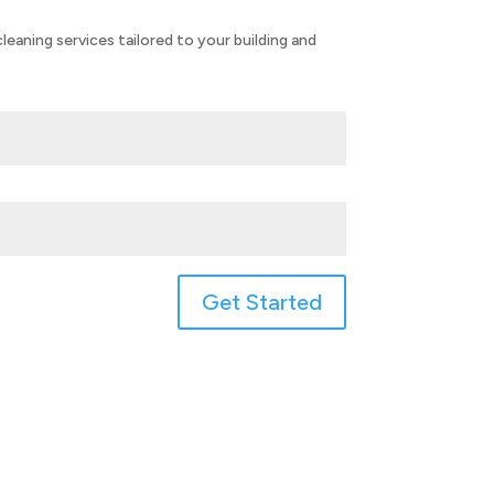
eaning services tailored to your building and
Get Started