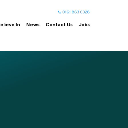
📞 0161 883 0328
lieve In
News
Contact Us
Jobs