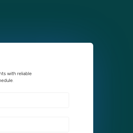
s with reliable
hedule.