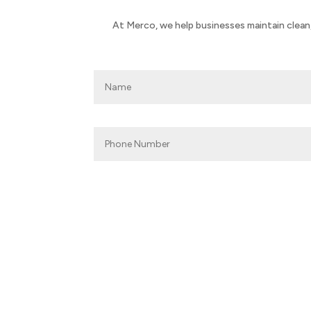
At Merco, we help businesses maintain clean,