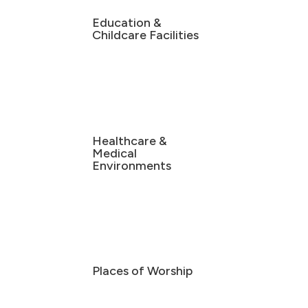
Education &
Childcare Facilities
Healthcare &
Medical
Environments
Places of Worship