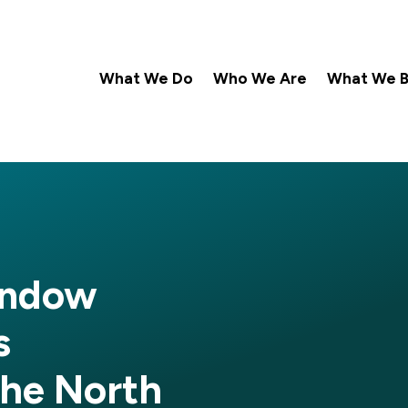
What We Do
Who We Are
What We Be
indow
s
he North