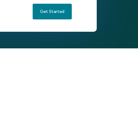
Get Started