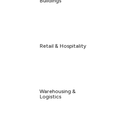
Buildings
Retail & Hospitality
Warehousing &
Logistics