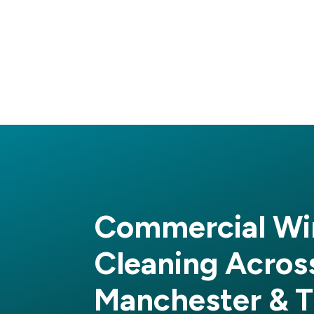
Commercial W
Cleaning Acros
Manchester & T