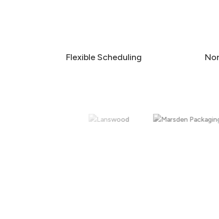
Flexible Scheduling
Nor
External Window Cleaning
Safe, reliable external window cleaning for
offices, commercial buildings, schools, retail