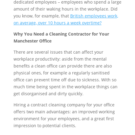
dedicated employees – employees who spend a large
amount of their waking hours in the workplace. Did
you know, for example, that
British employees work,
on average, over 10 hours a week overtime?
Why You Need a Cleaning Contractor for Your
Manchester Office
There are several issues that can affect your
workplace productivity: aside from the mental
benefits a clean office can provide there are also
physical ones, for example a regularly sanitised
office can prevent time off due to sickness. With so
much time being spent in the workplace things can
get disorganised and dirty quickly.
Hiring a contract cleaning company for your office
offers two main advantages: an improved working
environment for your employees, and a great first
impression to potential clients.