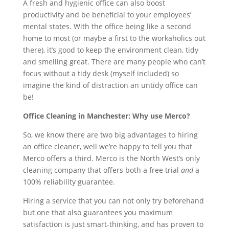
A fresh and hygienic office can also boost
productivity and be beneficial to your employees’
mental states. With the office being like a second
home to most (or maybe a first to the workaholics out
there), it’s good to keep the environment clean, tidy
and smelling great. There are many people who can’t
focus without a tidy desk (myself included) so
imagine the kind of distraction an untidy office can
be!
Office Cleaning in Manchester: Why use Merco?
So, we know there are two big advantages to hiring
an office cleaner, well we’re happy to tell you that
Merco offers a third. Merco is the North West’s only
cleaning company that offers both a free trial
and
a
100% reliability guarantee.
Hiring a service that you can not only try beforehand
but one that also guarantees you maximum
satisfaction is just smart-thinking, and has proven to