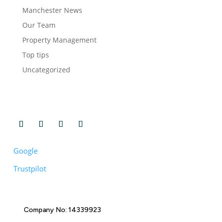
Manchester News
Our Team
Property Management
Top tips
Uncategorized
Google
Trustpilot
Company No: 14339923