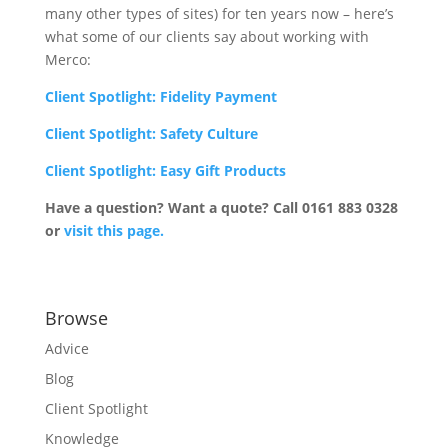
many other types of sites) for ten years now – here’s
what some of our clients say about working with
Merco:
Client Spotlight: Fidelity Payment
Client Spotlight: Safety Culture
Client Spotlight: Easy Gift Products
Have a question? Want a quote? Call 0161 883 0328
or
visit this page.
Browse
Advice
Blog
Client Spotlight
Knowledge