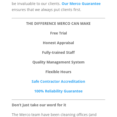
be invaluable to our clients.
Our Merco Guarantee
ensures that we always put clients first.
THE DIFFERENCE MERCO CAN MAKE
Free Trial
Honest Appraisal
Fully-trained Staff
Quality Management System
Flexible Hours
Safe Contractor Accreditation
100% Reliability Guarantee
Don’t just take our word for it
The Merco team have been cleaning offices (and