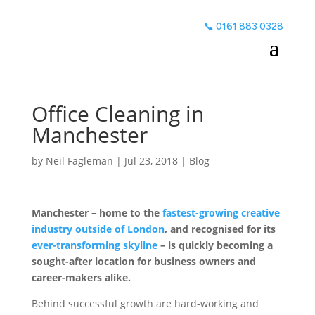
📞 0161 883 0328
Office Cleaning in
Manchester
by
Neil Fagleman
|
Jul 23, 2018
|
Blog
Manchester – home to the
fastest-growing creative
industry outside of London
,
and recognised for its
ever-transforming skyline
– is quickly becoming a
sought-after location for business owners and
career-makers alike.
Office
Cleaning Manchester
Behind successful growth are hard-working and